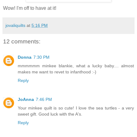
Wow! I'm off to have at it!
jovaliquilts
at
5:16 PM
12 comments:
Donna
7:30 PM
mmmmmm minkee blankie, what a lucky baby.... almost
makes me want to revet to infanthood :-)
Reply
JoAnna
7:46 PM
Your minkee quilt is so cute! I love the sea turtles - a very
sweet gift. Good luck with the A's.
Reply