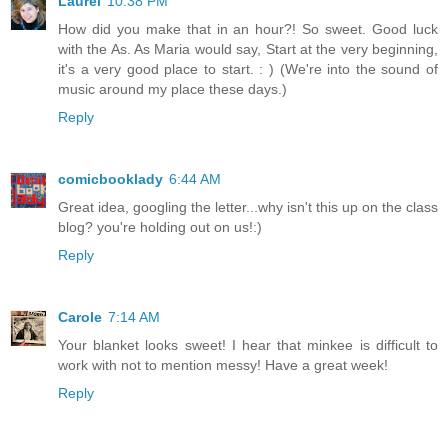
Laurel
10:38 PM
How did you make that in an hour?! So sweet. Good luck
with the As. As Maria would say, Start at the very beginning,
it's a very good place to start. : ) (We're into the sound of
music around my place these days.)
Reply
comicbooklady
6:44 AM
Great idea, googling the letter...why isn't this up on the class
blog? you're holding out on us!:)
Reply
Carole
7:14 AM
Your blanket looks sweet! I hear that minkee is difficult to
work with not to mention messy! Have a great week!
Reply