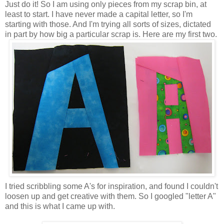
Just do it! So I am using only pieces from my scrap bin, at
least to start. I have never made a capital letter, so I'm
starting with those. And I'm trying all sorts of sizes, dictated
in part by how big a particular scrap is. Here are my first two.
I tried scribbling some A's for inspiration, and found I couldn't
loosen up and get creative with them. So I googled "letter A"
and this is what I came up with.