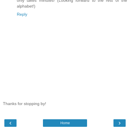
only takes minutes! (Looking forward to the rest of the
alphabet!)
Reply
Thanks for stopping by!
‹
›
Home