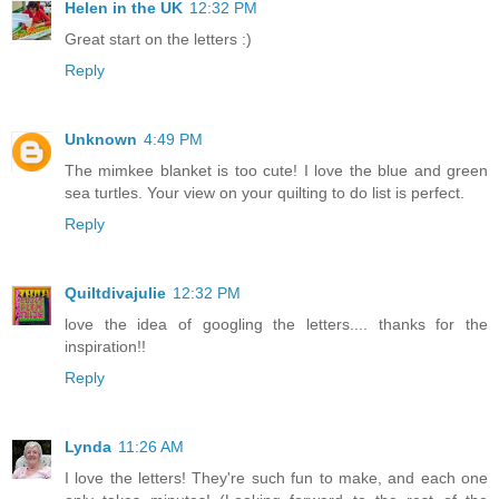
Helen in the UK
12:32 PM
Great start on the letters :)
Reply
Unknown
4:49 PM
The mimkee blanket is too cute! I love the blue and green
sea turtles. Your view on your quilting to do list is perfect.
Reply
Quiltdivajulie
12:32 PM
love the idea of googling the letters.... thanks for the
inspiration!!
Reply
Lynda
11:26 AM
I love the letters! They're such fun to make, and each one