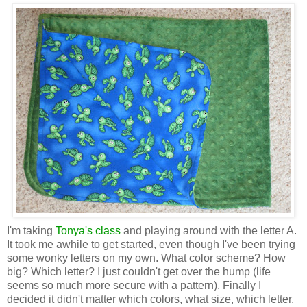
I'm taking
Tonya's class
and playing around with the letter A.
It took me awhile to get started, even though I've been trying
some wonky letters on my own. What color scheme? How
big? Which letter? I just couldn't get over the hump (life
seems so much more secure with a pattern). Finally I
decided it didn't matter which colors, what size, which letter.