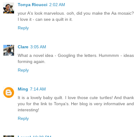
Tonya Ricucci
2:02 AM
your A's look marvelous. ooh, did you make the Aa mosaic?
I love it - can see a quilt in it.
Reply
Clare
3:05 AM
What a novel idea - Googling the letters. Hummmm - ideas
forming again.
Reply
Ming
7:14 AM
It is a lovely baby quilt. I love those cute turtles! And thank
you for the link to Tonya's. Her blog is very informative and
interesting!
Reply