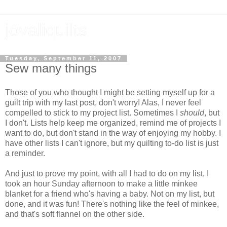
jovaliquilts
Tuesday, September 11, 2007
Sew many things
Those of you who thought I might be setting myself up for a
guilt trip with my last post, don't worry! Alas, I never feel
compelled to stick to my project list. Sometimes I
should
, but
I don't. Lists help keep me organized, remind me of projects I
want to do, but don't stand in the way of enjoying my hobby. I
have other lists I can't ignore, but my quilting to-do list is just
a reminder.
And just to prove my point, with all I had to do on my list, I
took an hour Sunday afternoon to make a little minkee
blanket for a friend who's having a baby. Not on my list, but
done, and it was fun! There's nothing like the feel of minkee,
and that's soft flannel on the other side.